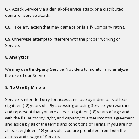
0.7. Attack Service via a denial-of-service attack or a distributed
denial-of-service attack.
0.8. Take any action that may damage or falsify Company rating.
0.9. Otherwise attempt to interfere with the proper working of
Service.
8. Analytics
We may use third-party Service Providers to monitor and analyze
the use of our Service.
9. No Use By Minors
Service is intended only for access and use by individuals at least
eighteen (18) years old. By accessing or using Service, you warrant
and represent that you are at least eighteen (18) years of age and
with the full authority, right, and capacity to enter into this agreement
and abide by all of the terms and conditions of Terms. If you are not
at least eighteen (18) years old, you are prohibited from both the
access and usage of Service.