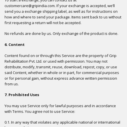
customercare@gripindia.com. If your exchange is accepted, we’ll
send you a exchange shipping label, as well as for instructions on
how and where to send your package. Items sent back to us without
first requesting a return will not be accepted.
No refunds are done by us. Only exchange of the product is done.
6. Content
Content found on or through this Service are the property of Grip
Rehabilitation Pvt. Ltd. or used with permission. You may not
distribute, modify, transmit, reuse, download, repost, copy, or use
said Content, whether in whole or in part, for commercial purposes
or for personal gain, without express advance written permission
from us.
7. Prohibited Uses
You may use Service only for lawful purposes and in accordance
with Terms. You agree not to use Service:
0.1. In any way that violates any applicable national or international