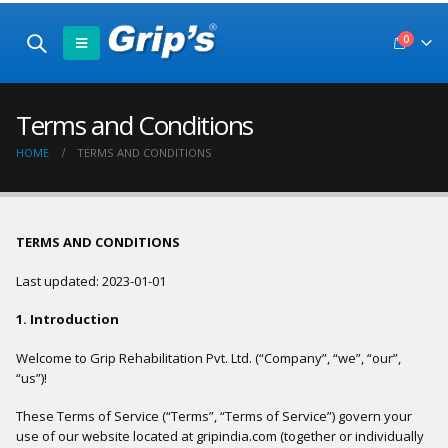
0
Terms and Conditions
HOME
TERMS AND CONDITIONS
TERMS AND CONDITIONS
Last updated: 2023-01-01
1. Introduction
Welcome to Grip Rehabilitation Pvt. Ltd. (“Company”, “we”, “our”,
“us”)!
These Terms of Service (“Terms”, “Terms of Service”) govern your
use of our website located at gripindia.com (together or individually