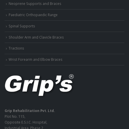
Neoprene Supports and Braces
Paediatric Orthopaedic Range
Spinal Supports
Shoulder Arm and Clavicle Braces
Tractions
Wrist Forearm and Elbow Braces
Grip Rehabilitation Pvt. Ltd.
Plot No. 115,
Opposite E.S.I.C. Hospital,
Industrial Area, Phase 2,