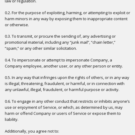
law or regulation.
0.2. For the purpose of exploiting, harming, or attempting to exploit or
harm minors in any way by exposing them to inappropriate content
or otherwise.
0.3. To transmit, or procure the sending of, any advertising or
promotional material, including any “junk mail”, “chain letter,”
“spam,” or any other similar solicitation.
0.4. To impersonate or attempt to impersonate Company, a
Company employee, another user, or any other person or entity.
0.5. In any way that infringes upon the rights of others, or in any way
is illegal, threatening, fraudulent, or harmful, or in connection with
any unlawful, illegal, fraudulent, or harmful purpose or activity.
0.6. To engage in any other conduct that restricts or inhibits anyone’s
use or enjoyment of Service, or which, as determined by us, may
harm or offend Company or users of Service or expose them to
liability.
Additionally, you agree not to: