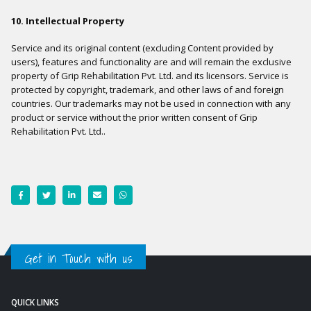
10. Intellectual Property
Service and its original content (excluding Content provided by
users), features and functionality are and will remain the exclusive
property of Grip Rehabilitation Pvt. Ltd. and its licensors. Service is
protected by copyright, trademark, and other laws of and foreign
countries. Our trademarks may not be used in connection with any
product or service without the prior written consent of Grip
Rehabilitation Pvt. Ltd..
Get in Touch with us
QUICK LINKS