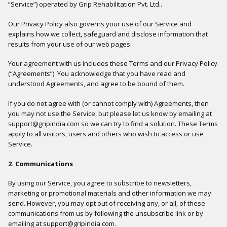
“Service”) operated by Grip Rehabilitation Pvt. Ltd..
Our Privacy Policy also governs your use of our Service and
explains how we collect, safeguard and disclose information that
results from your use of our web pages.
Your agreement with us includes these Terms and our Privacy Policy
(“Agreements”). You acknowledge that you have read and
understood Agreements, and agree to be bound of them.
If you do not agree with (or cannot comply with) Agreements, then
you may not use the Service, but please let us know by emailing at
support@gripindia.com so we can try to find a solution. These Terms
apply to all visitors, users and others who wish to access or use
Service.
2. Communications
By using our Service, you agree to subscribe to newsletters,
marketing or promotional materials and other information we may
send. However, you may opt out of receiving any, or all, of these
communications from us by following the unsubscribe link or by
emailing at support@gripindia.com.