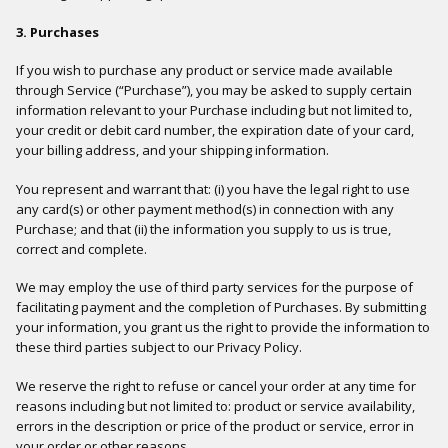
3. Purchases
If you wish to purchase any product or service made available
through Service (“Purchase”), you may be asked to supply certain
information relevant to your Purchase including but not limited to,
your credit or debit card number, the expiration date of your card,
your billing address, and your shipping information.
You represent and warrant that: (i) you have the legal right to use
any card(s) or other payment method(s) in connection with any
Purchase; and that (ii) the information you supply to us is true,
correct and complete.
We may employ the use of third party services for the purpose of
facilitating payment and the completion of Purchases. By submitting
your information, you grant us the right to provide the information to
these third parties subject to our Privacy Policy.
We reserve the right to refuse or cancel your order at any time for
reasons including but not limited to: product or service availability,
errors in the description or price of the product or service, error in
your order or other reasons.