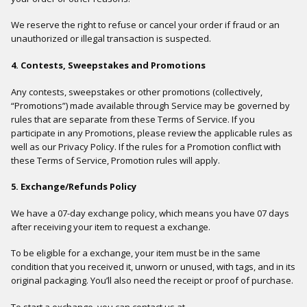
We reserve the right to refuse or cancel your order if fraud or an
unauthorized or illegal transaction is suspected.
4. Contests, Sweepstakes and Promotions
Any contests, sweepstakes or other promotions (collectively,
“Promotions”) made available through Service may be governed by
rules that are separate from these Terms of Service. If you
participate in any Promotions, please review the applicable rules as
well as our Privacy Policy. If the rules for a Promotion conflict with
these Terms of Service, Promotion rules will apply.
5. Exchange/Refunds Policy
We have a 07-day exchange policy, which means you have 07 days
after receiving your item to request a exchange.
To be eligible for a exchange, your item must be in the same
condition that you received it, unworn or unused, with tags, and in its
original packaging. You’ll also need the receipt or proof of purchase.
To start a exchange, you can contact us at