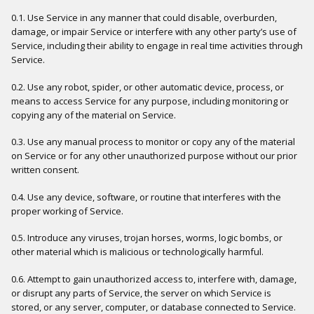
0.1. Use Service in any manner that could disable, overburden,
damage, or impair Service or interfere with any other party’s use of
Service, including their ability to engage in real time activities through
Service.
0.2. Use any robot, spider, or other automatic device, process, or
means to access Service for any purpose, including monitoring or
copying any of the material on Service.
0.3. Use any manual process to monitor or copy any of the material
on Service or for any other unauthorized purpose without our prior
written consent.
0.4. Use any device, software, or routine that interferes with the
proper working of Service.
0.5. Introduce any viruses, trojan horses, worms, logic bombs, or
other material which is malicious or technologically harmful.
0.6. Attempt to gain unauthorized access to, interfere with, damage,
or disrupt any parts of Service, the server on which Service is
stored, or any server, computer, or database connected to Service.