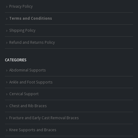
Privacy Policy
Terms and Conditions
Shipping Policy
Refund and Returns Policy
CATEGORIES
Abdominal Supports
Ankle and Foot Supports
Cervical Support
Chest and Rib Braces
Fracture and Early Cast Removal Braces
Knee Supports and Braces