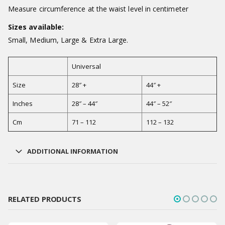
Measure circumference at the waist level in centimeter
Sizes available:
Small, Medium, Large & Extra Large.
Universal
Size
28″ +
44″ +
Inches
28″ – 44″
44″ – 52″
Cm
71 – 112
112 – 132
ADDITIONAL INFORMATION
RELATED PRODUCTS