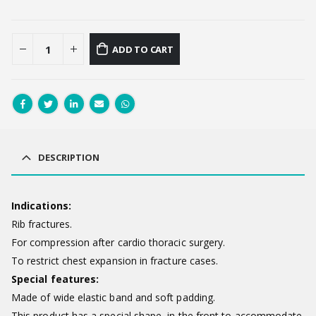
ADD TO CART
DESCRIPTION
Indications:
Rib fractures.
For compression after cardio thoracic surgery.
To restrict chest expansion in fracture cases.
Special features:
Made of wide elastic band and soft padding.
This product has a special shape in the front to accommodate