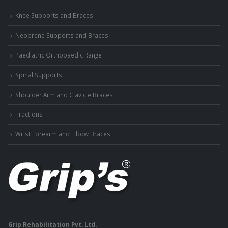
Knee Supports and Braces
Neoprene Supports and Braces
Paediatric Orthopaedic Range
Spinal Supports
Shoulder Arm and Clavicle Braces
Tractions
Wrist Forearm and Elbow Braces
Grip Rehabilitation Pvt. Ltd.