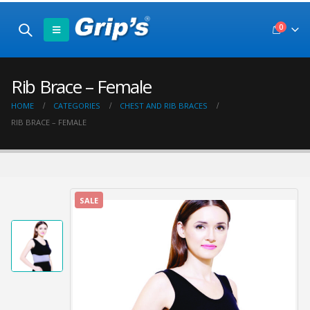
0
Rib Brace – Female
HOME
CATEGORIES
CHEST AND RIB BRACES
RIB BRACE – FEMALE
SALE