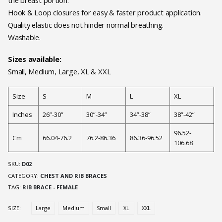
the breast portion.
Hook & Loop closures for easy & faster product application.
Quality elastic does not hinder normal breathing.
Washable.
Sizes available:
Small, Medium, Large, XL & XXL
Size
S
M
L
XL
Inches
26”-30”
30”-34”
34”-38”
38”-42”
96.52-
Cm
66.04-76.2
76.2-86.36
86.36-96.52
106.68
SKU:
D02
CATEGORY:
CHEST AND RIB BRACES
TAG:
RIB BRACE - FEMALE
SIZE
Large
Medium
Small
XL
XXL