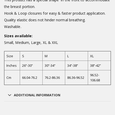
the breast portion.
Hook & Loop closures for easy & faster product application.
Quality elastic does not hinder normal breathing.
Washable.
Sizes available:
Small, Medium, Large, XL & XXL
Size
S
M
L
XL
Inches
26”-30”
30”-34”
34”-38”
38”-42”
96.52-
Cm
66.04-76.2
76.2-86.36
86.36-96.52
106.68
ADDITIONAL INFORMATION