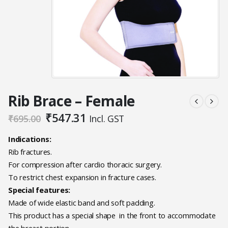
Rib Brace – Female
Original
Current
₹
547.31
₹
695.00
Incl. GST
price
price
was:
is:
Indications:
₹695.00.
₹547.31.
Rib fractures.
For compression after cardio thoracic surgery.
To restrict chest expansion in fracture cases.
Special features:
Made of wide elastic band and soft padding.
This product has a special shape in the front to accommodate