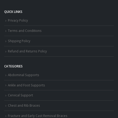
QUICK LINKS
Privacy Policy
Terms and Conditions
Shipping Policy
Refund and Returns Policy
CATEGORIES
Abdominal Supports
Ankle and Foot Supports
Cervical Support
Chest and Rib Braces
Fracture and Early Cast Removal Braces