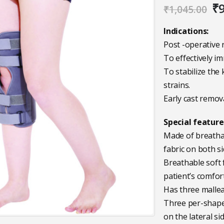
Or
₹
₹
1,045.00
pr
wa
Indications:
₹1
Post -operative 
To effectively im
To stabilize the 
strains.
Early cast remova
Special feature
Made of breathab
fabric on both si
Breathable soft 
patient’s comfort
Has three mallea
Three per-shaped
on the lateral si