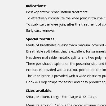
Indications:
Post -operative rehabilitation treatment.
To effectively immobilize the knee joint in trauma c
To stabilize the knee joint after the treatment of sp
Early cast removal.
Special features:
Made of breathable quality foam material covered wi
Breathable soft fabric that is excellent for summers
Has three malleable metallic splints and two polyme
Three per-shaped splints on the posterior side and tw
Product is provided with a cut out portion on the kn
The knee brace is provided with a wide elastic to p
Hook & Loop straps for faster and easy product app
Sizes available:
Small, Medium, Large, Extra large & XX Large.
Measure around 5″ above the center of knee in cen