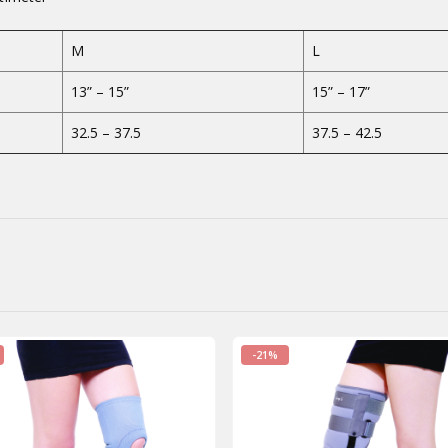
M
L
13” – 15”
15” – 17”
32.5 – 37.5
37.5 – 42.5
-21%