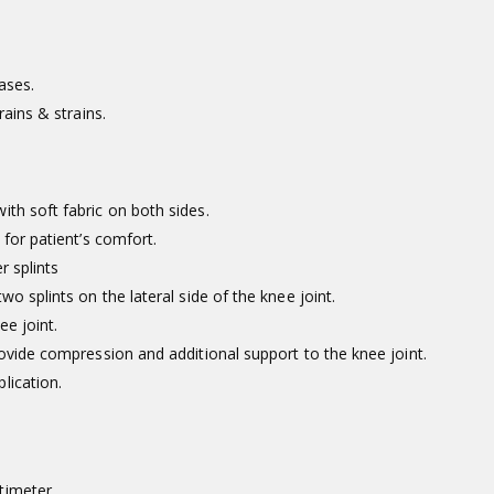
ases.
rains & strains.
th soft fabric on both sides.
 for patient’s comfort.
r splints
o splints on the lateral side of the knee joint.
ee joint.
rovide compression and additional support to the knee joint.
lication.
timeter