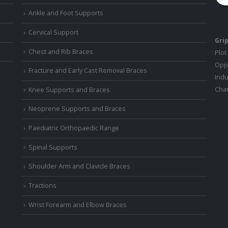
Ankle and Foot Supports
Cervical Support
Grip
Chest and Rib Braces
Plot
Oppo
Fracture and Early Cast Removal Braces
Indu
Chan
Knee Supports and Braces
Neoprene Supports and Braces
Paediatric Orthopaedic Range
Spinal Supports
Shoulder Arm and Clavicle Braces
Tractions
Wrist Forearm and Elbow Braces