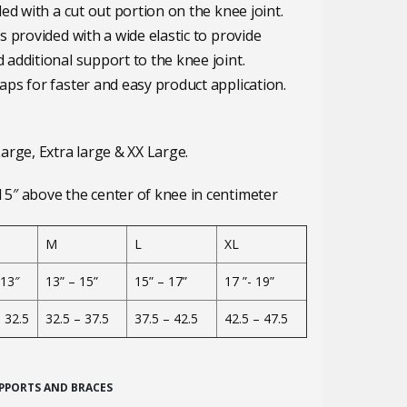
ed with a cut out portion on the knee joint.
s provided with a wide elastic to provide
additional support to the knee joint.
ps for faster and easy product application.
arge, Extra large & XX Large.
5″ above the center of knee in centimeter
M
L
XL
 13″
13” – 15”
15” – 17”
17 ”- 19”
– 32.5
32.5 – 37.5
37.5 – 42.5
42.5 – 47.5
PPORTS AND BRACES