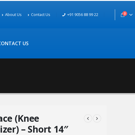
0
About Us
Contact Us
+91 9056 88 99 22
CONTACT US
ace (Knee
zer) – Short 14″