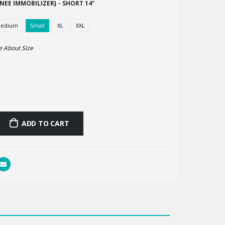
NEE IMMOBILIZER} - SHORT 14"
edium
Small
XL
XXL
e About
Size
ADD TO CART