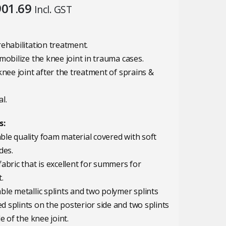
iginal
Current
901.69
Incl. GST
ice
price
s:
is:
,045.00.
₹901.69.
rehabilitation treatment.
mobilize the knee joint in trauma cases.
knee joint after the treatment of sprains &
l.
s:
le quality foam material covered with soft
des.
fabric that is excellent for summers for
.
ble metallic splints and two polymer splints
 splints on the posterior side and two splints
de of the knee joint.