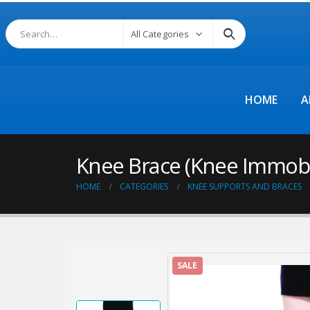
All Categories
HOME
A
Knee Brace (Knee Immobili
HOME
CATEGORIES
KNEE SUPPORTS AND BRACES
SALE