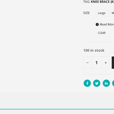
TAG:
KNEE BRACE {K
SIZE
Large
M
Read Mor
CLEAR
100 in stock