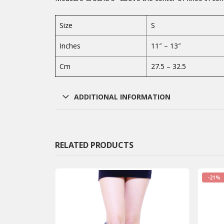
Size
S
Inches
11″ – 13″
Cm
27.5 – 32.5
ADDITIONAL INFORMATION
RELATED PRODUCTS
-21%
-21%