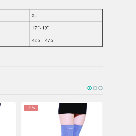
XL
17 ”- 19”
42.5 – 47.5
-16%
-21%