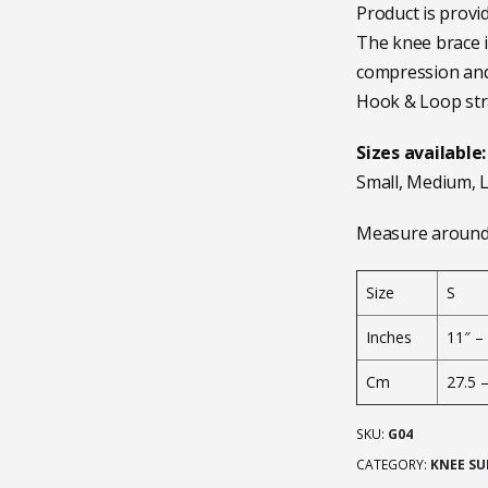
Product is provid
The knee brace i
compression and 
Hook & Loop stra
Sizes available:
Small, Medium, L
Measure around 
Size
S
Inches
11″ –
Cm
27.5 
SKU:
G04
CATEGORY:
KNEE SU