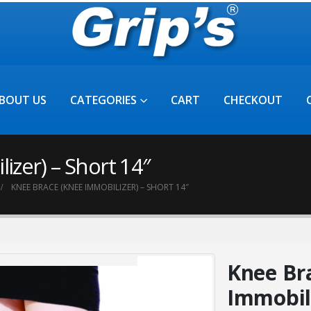
BOUT US
CATEGORIES
CART
CHECKOUT
zer) – Short 14″
KNEE BRACE (KNEE IMMOBILIZER) – SHORT 14″
Knee Br
Immobili