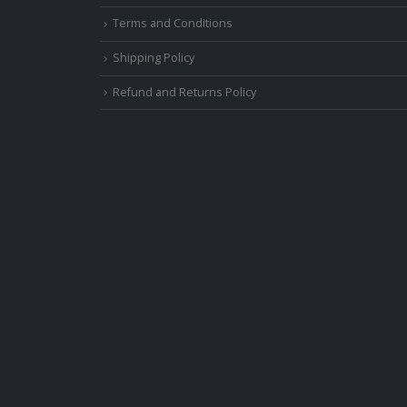
Terms and Conditions
Shipping Policy
Refund and Returns Policy