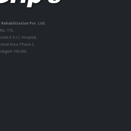
 Rehabilitation Pvt. Ltd.
 No. 115,
site E.S.I.C. Hospital,
strial Area, Phase 2,
digarh 160 002