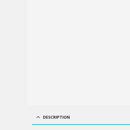
DESCRIPTION