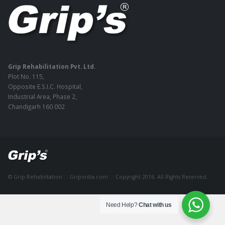
Grip Rehabilitation Pvt. Ltd.
Plot No. 115,
Opposite E.S.I.C. Hospital,
Industrial Area, Phase 2,
Chandigarh 160 002
© Grip Rehabiltation : : Gripindia.com : : Copyright 2016. All Rights Reserved.
Need Help?
Chat with us