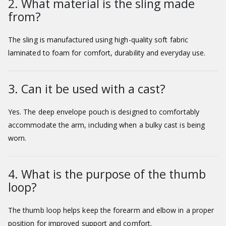
2. What material is the sling made
from?
The sling is manufactured using high-quality soft fabric
laminated to foam for comfort, durability and everyday use.
3. Can it be used with a cast?
Yes. The deep envelope pouch is designed to comfortably
accommodate the arm, including when a bulky cast is being
worn.
4. What is the purpose of the thumb
loop?
The thumb loop helps keep the forearm and elbow in a proper
position for improved support and comfort.