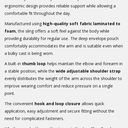
ergonomic design provides reliable support while allowing a
comfortable fit throughout the day.
Manufactured using
high-quality soft fabric laminated to
foam
, the sling offers a soft feel against the body while
providing durability for regular use. The deep envelope pouch
comfortably accommodates the arm and is suitable even when
a bulky cast is being worn.
A built-in
thumb loop
helps maintain the elbow and forearm in
a stable position, while the
wide adjustable shoulder strap
evenly distributes the weight of the arm across the shoulder to
improve wearing comfort and reduce pressure on a single
point.
The convenient
hook and loop closure
allows quick
application, easy adjustment and secure fitting without the
need for complicated fasteners.