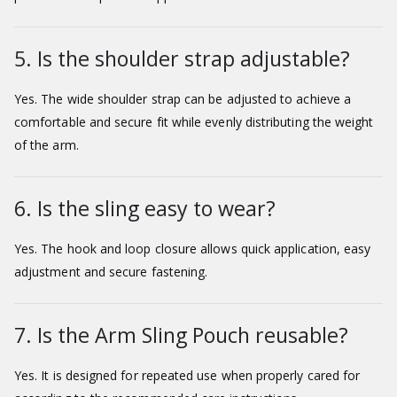
5. Is the shoulder strap adjustable?
Yes. The wide shoulder strap can be adjusted to achieve a
comfortable and secure fit while evenly distributing the weight
of the arm.
6. Is the sling easy to wear?
Yes. The hook and loop closure allows quick application, easy
adjustment and secure fastening.
7. Is the Arm Sling Pouch reusable?
Yes. It is designed for repeated use when properly cared for