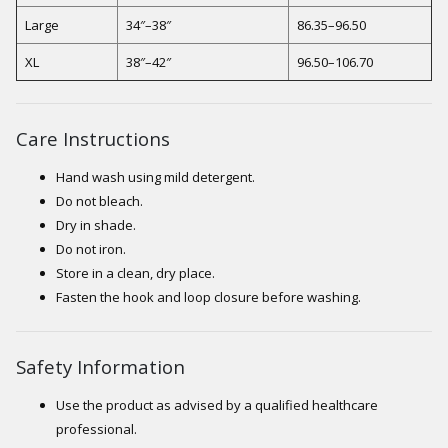
Large
34″–38″
86.35–96.50
XL
38″–42″
96.50–106.70
Care Instructions
Hand wash using mild detergent.
Do not bleach.
Dry in shade.
Do not iron.
Store in a clean, dry place.
Fasten the hook and loop closure before washing.
Safety Information
Use the product as advised by a qualified healthcare
professional.