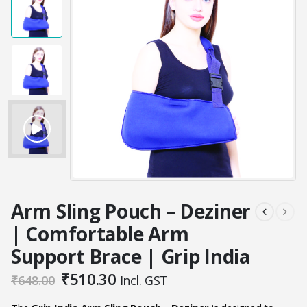
Arm Sling Pouch – Deziner
| Comfortable Arm
Support Brace | Grip India
Original
Current
₹
510.30
₹
648.00
Incl. GST
price
price