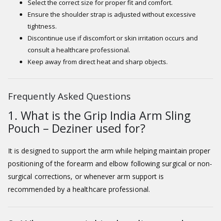
Select the correct size for proper fit and comfort.
Ensure the shoulder strap is adjusted without excessive
tightness.
Discontinue use if discomfort or skin irritation occurs and
consult a healthcare professional.
Keep away from direct heat and sharp objects.
Frequently Asked Questions
1. What is the Grip India Arm Sling
Pouch – Deziner used for?
It is designed to support the arm while helping maintain proper
positioning of the forearm and elbow following surgical or non-
surgical corrections, or whenever arm support is
recommended by a healthcare professional.