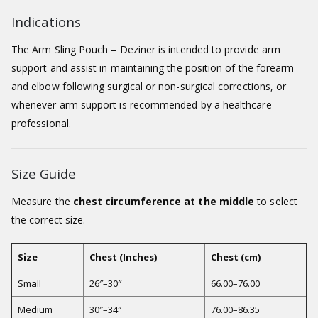
Indications
The Arm Sling Pouch – Deziner is intended to provide arm
support and assist in maintaining the position of the forearm
and elbow following surgical or non-surgical corrections, or
whenever arm support is recommended by a healthcare
professional.
Size Guide
Measure the
chest circumference at the middle
to select
the correct size.
Size
Chest (Inches)
Chest (cm)
Small
26″–30″
66.00–76.00
Medium
30″–34″
76.00–86.35