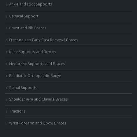
Ankle and Foot Supports
Cervical Support
Chest and Rib Braces
Fracture and Early Cast Removal Braces
Knee Supports and Braces
Neoprene Supports and Braces
Paediatric Orthopaedic Range
Spinal Supports
Shoulder Arm and Clavicle Braces
Tractions
Wrist Forearm and Elbow Braces