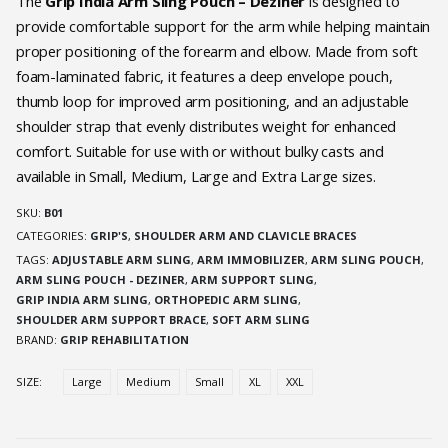
was:
is:
The
Grip India Arm Sling Pouch – Deziner
is designed to
₹648.00.
₹510.30.
provide comfortable support for the arm while helping maintain
proper positioning of the forearm and elbow. Made from soft
foam-laminated fabric, it features a deep envelope pouch,
thumb loop for improved arm positioning, and an adjustable
shoulder strap that evenly distributes weight for enhanced
comfort. Suitable for use with or without bulky casts and
available in Small, Medium, Large and Extra Large sizes.
SKU:
B01
CATEGORIES:
GRIP'S
,
SHOULDER ARM AND CLAVICLE BRACES
TAGS:
ADJUSTABLE ARM SLING
,
ARM IMMOBILIZER
,
ARM SLING POUCH
,
ARM SLING POUCH - DEZINER
,
ARM SUPPORT SLING
,
GRIP INDIA ARM SLING
,
ORTHOPEDIC ARM SLING
,
SHOULDER ARM SUPPORT BRACE
,
SOFT ARM SLING
BRAND:
GRIP REHABILITATION
SIZE
Large
Medium
Small
XL
XXL