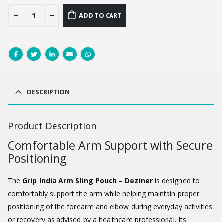
ADD TO CART
DESCRIPTION
Product Description
Comfortable Arm Support with Secure
Positioning
The
Grip India Arm Sling Pouch – Deziner
is designed to
comfortably support the arm while helping maintain proper
positioning of the forearm and elbow during everyday activities
or recovery as advised by a healthcare professional. Its