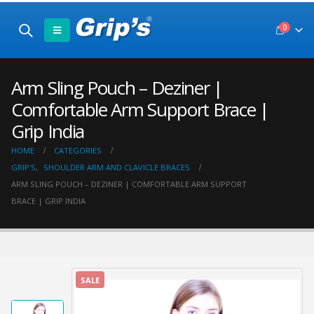
0
Arm Sling Pouch – Deziner |
Comfortable Arm Support Brace |
Grip India
HOME
CATEGORIES
GRIP'S
,
SHOULDER ARM AND CLAVICLE BRACES
ARM SLING POUCH – DEZINER | COMFORTABLE ARM SUPPORT
BRACE | GRIP INDIA
SALE