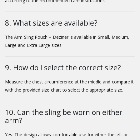
according to the recommended care instructions.
8. What sizes are available?
The Arm Sling Pouch – Deziner is available in Small, Medium,
Large and Extra Large sizes.
9. How do I select the correct size?
Measure the chest circumference at the middle and compare it
with the provided size chart to select the appropriate size.
10. Can the sling be worn on either
arm?
Yes. The design allows comfortable use for either the left or