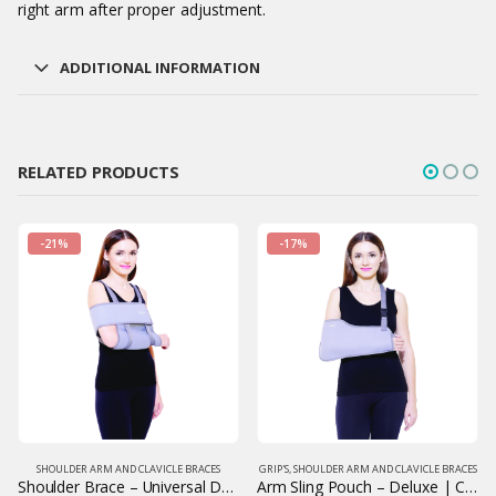
right arm after proper adjustment.
ADDITIONAL INFORMATION
RELATED PRODUCTS
-21%
-17%
SHOULDER ARM AND CLAVICLE BRACES
GRIP'S
,
SHOULDER ARM AND CLAVICLE BRACES
Shoulder Brace – Universal Design | Adjustable Shoulder Support | Grip India
Arm Sling Pouch – Deluxe | Comfortable Orthopedic Arm Support | Grip India