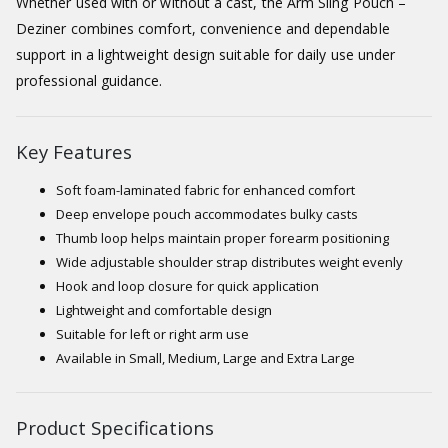
Whether used with or without a cast, the Arm Sling Pouch –
Deziner combines comfort, convenience and dependable
support in a lightweight design suitable for daily use under
professional guidance.
Key Features
Soft foam-laminated fabric for enhanced comfort
Deep envelope pouch accommodates bulky casts
Thumb loop helps maintain proper forearm positioning
Wide adjustable shoulder strap distributes weight evenly
Hook and loop closure for quick application
Lightweight and comfortable design
Suitable for left or right arm use
Available in Small, Medium, Large and Extra Large
Product Specifications