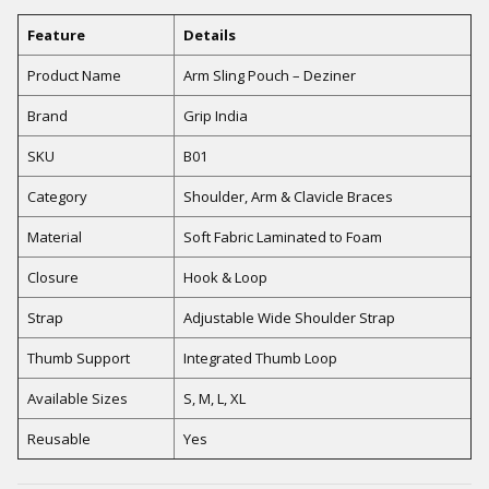
Feature
Details
Product Name
Arm Sling Pouch – Deziner
Brand
Grip India
SKU
B01
Category
Shoulder, Arm & Clavicle Braces
Material
Soft Fabric Laminated to Foam
Closure
Hook & Loop
Strap
Adjustable Wide Shoulder Strap
Thumb Support
Integrated Thumb Loop
Available Sizes
S, M, L, XL
Reusable
Yes