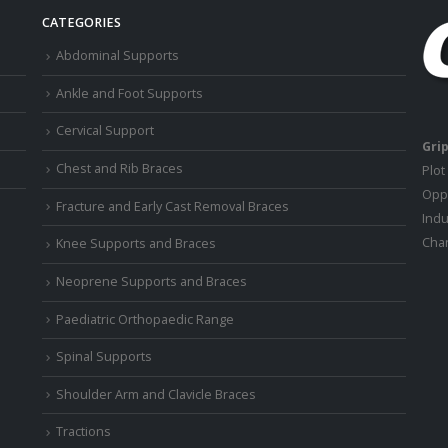
CATEGORIES
Abdominal Supports
Ankle and Foot Supports
Cervical Support
Grip
Chest and Rib Braces
Plot
Oppo
Fracture and Early Cast Removal Braces
Indu
Chan
Knee Supports and Braces
Neoprene Supports and Braces
Paediatric Orthopaedic Range
Spinal Supports
Shoulder Arm and Clavicle Braces
Tractions