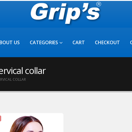
BOUT US
CATEGORIES
CART
CHECKOUT
rvical collar
ERVICAL COLLAR