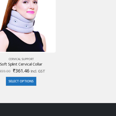
CERVICAL SUPPORT
Soft Splint Cervical Collar
Original
Current
₹
361.46
459.00
Incl. GST
price
price
was:
is:
SELECT OPTIONS
₹459.00.
₹361.46.