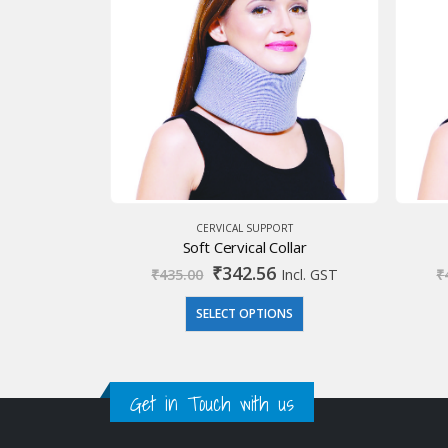
CERVICAL SUPPORT
Soft Cervical Collar
Original
Current
₹
342.56
₹
435.00
Incl. GST
₹
price
price
was:
is:
SELECT OPTIONS
₹435.00.
₹342.56.
Get in Touch with us