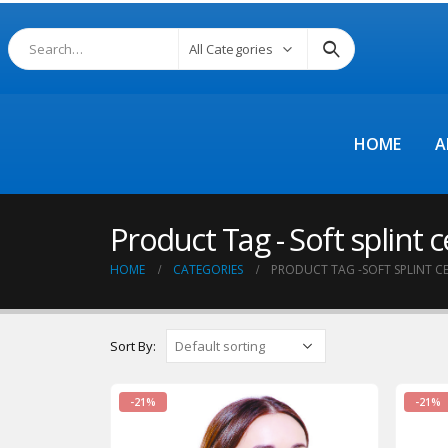
All Categories
HOME
A
Product Tag - Soft splint ce
HOME
CATEGORIES
PRODUCT TAG -
SOFT SPLINT C
Sort By:
-21%
-21%