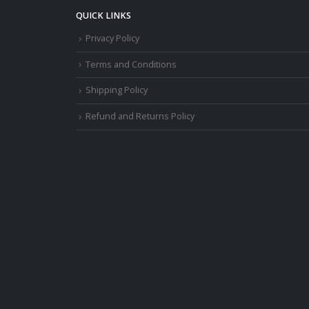
QUICK LINKS
Privacy Policy
Terms and Conditions
Shipping Policy
Refund and Returns Policy