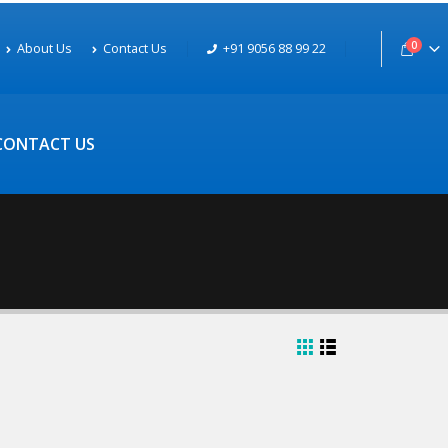
0
About Us
Contact Us
+91 9056 88 99 22
CONTACT US