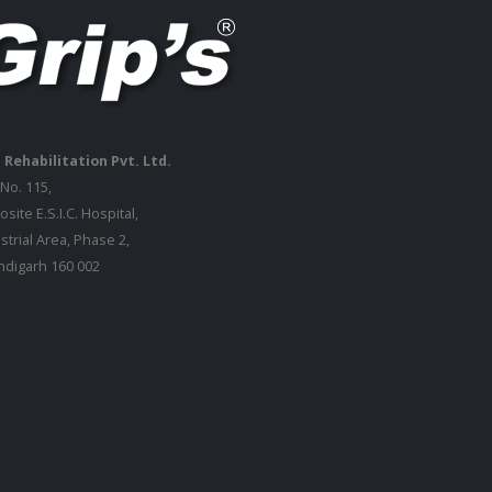
 Rehabilitation Pvt. Ltd.
 No. 115,
site E.S.I.C. Hospital,
strial Area, Phase 2,
digarh 160 002