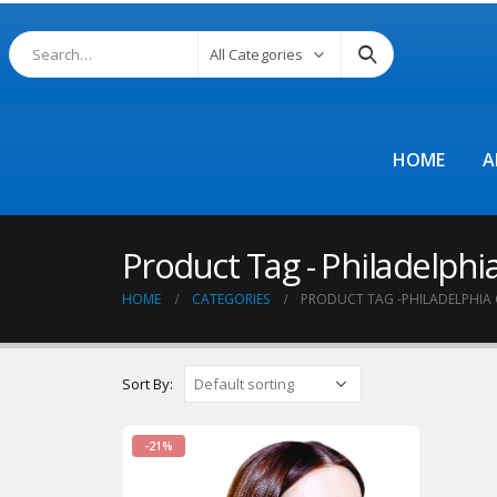
All Categories
HOME
A
Product Tag - Philadelphia
HOME
CATEGORIES
PRODUCT TAG -
PHILADELPHIA 
Sort By:
-21%