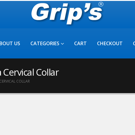
BOUT US
CATEGORIES
CART
CHECKOUT
 Cervical Collar
CERVICAL COLLAR