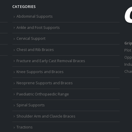
CATEGORIES
Abdominal Supports
Ankle and Foot Supports
Cervical Support
Grip
Chest and Rib Braces
Plot
Oppo
Fracture and Early Cast Removal Braces
Indu
Chan
Knee Supports and Braces
Neoprene Supports and Braces
Paediatric Orthopaedic Range
Spinal Supports
Shoulder Arm and Clavicle Braces
Tractions