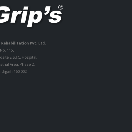
 Rehabilitation Pvt. Ltd.
 No. 115,
site E.S.I.C. Hospital,
strial Area, Phase 2,
digarh 160 002