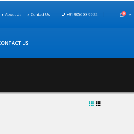
0
About Us
Contact Us
+91 9056 88 99 22
CONTACT US