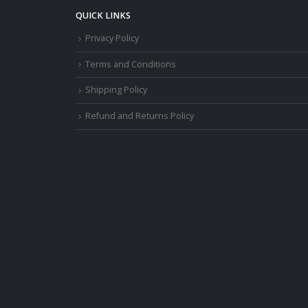
QUICK LINKS
Privacy Policy
Terms and Conditions
Shipping Policy
Refund and Returns Policy