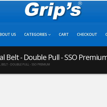
BOUT US
CATEGORIES
CART
CHECKOUT
l Belt - Double Pull - SSO Premiu
BELT - DOUBLE PULL - SSO PREMIUM