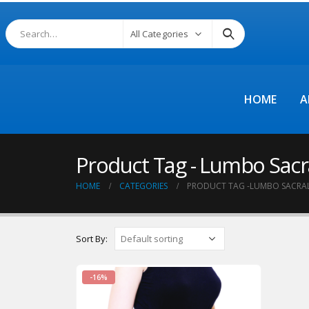
All Categories
HOME
A
Product Tag - Lumbo Sacra
HOME
CATEGORIES
PRODUCT TAG -
LUMBO SACRAL 
Sort By:
-16%