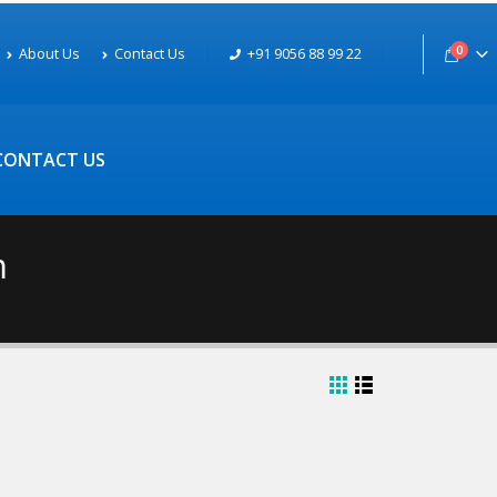
0
About Us
Contact Us
+91 9056 88 99 22
CONTACT US
m