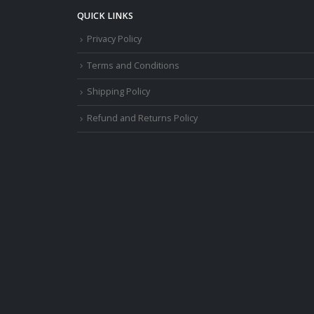
QUICK LINKS
Privacy Policy
Terms and Conditions
Shipping Policy
Refund and Returns Policy