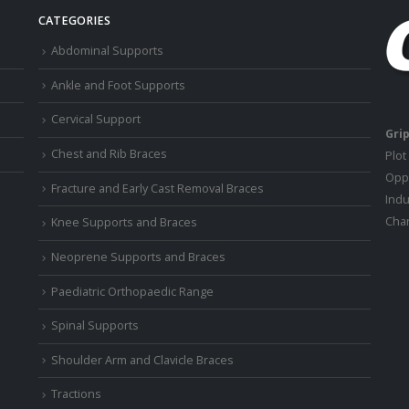
CATEGORIES
Abdominal Supports
Ankle and Foot Supports
Cervical Support
Grip
Chest and Rib Braces
Plot
Oppo
Fracture and Early Cast Removal Braces
Indu
Chan
Knee Supports and Braces
Neoprene Supports and Braces
Paediatric Orthopaedic Range
Spinal Supports
Shoulder Arm and Clavicle Braces
Tractions