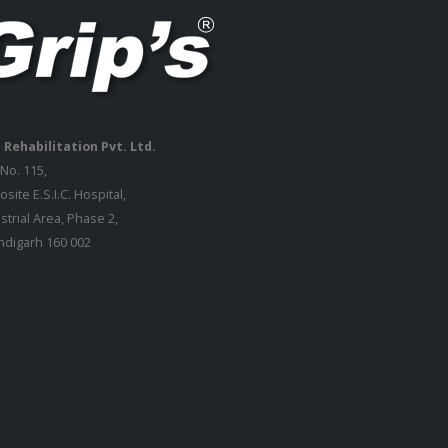
 Rehabilitation Pvt. Ltd.
 No. 115,
site E.S.I.C. Hospital,
strial Area, Phase 2,
digarh 160 002