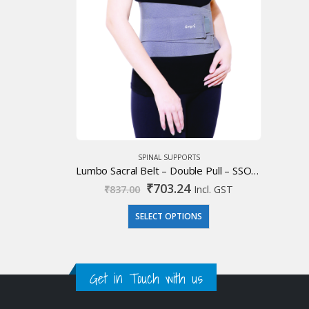
SPINAL SUPPORTS
Lumbo Sacral Belt – Double Pull – SSO Premium
Original
Current
₹
703.24
₹
837.00
Incl. GST
price
price
was:
is:
SELECT OPTIONS
₹837.00.
₹703.24.
Get in Touch with us