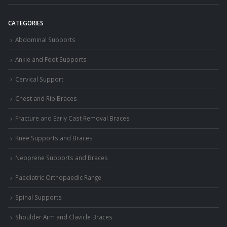
CATEGORIES
Abdominal Supports
Ankle and Foot Supports
Cervical Support
Chest and Rib Braces
Fracture and Early Cast Removal Braces
Knee Supports and Braces
Neoprene Supports and Braces
Paediatric Orthopaedic Range
Spinal Supports
Shoulder Arm and Clavicle Braces