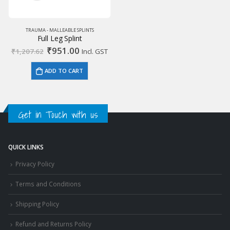
TRAUMA - MALLEABLE SPLINTS
Full Leg Splint
Original
Current
₹
951.00
₹
1,207.62
Incl. GST
price
price
was:
is:
ADD TO CART
₹1,207.62.
₹951.00.
Get in Touch with us
QUICK LINKS
Privacy Policy
Terms and Conditions
Shipping Policy
Refund and Returns Policy