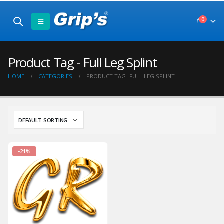
0
Product Tag - Full Leg Splint
HOME
CATEGORIES
PRODUCT TAG -
FULL LEG SPLINT
-21%