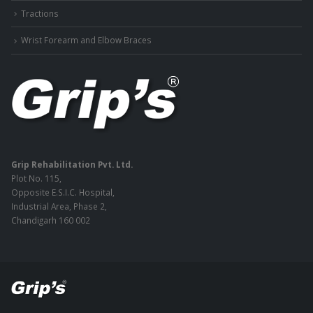
Tractions
Wrist Forearm and Elbow Braces
Grip Rehabilitation Pvt. Ltd.
Plot No. 115,
Opposite E.S.I.C. Hospital,
Industrial Area, Phase 2,
Chandigarh 160 002