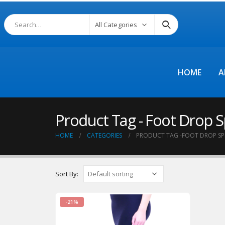
All Categories
HOME
A
Product Tag - Foot Drop S
HOME
CATEGORIES
PRODUCT TAG -
FOOT DROP SP
Sort By:
-21%