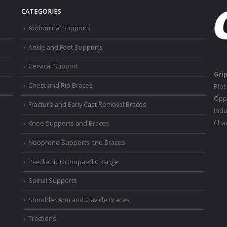
CATEGORIES
Abdominal Supports
Ankle and Foot Supports
Cervical Support
Grip
Chest and Rib Braces
Plot
Oppo
Fracture and Early Cast Removal Braces
Indu
Chan
Knee Supports and Braces
Neoprene Supports and Braces
Paediatric Orthopaedic Range
Spinal Supports
Shoulder Arm and Clavicle Braces
Tractions