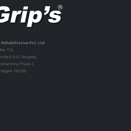
 Rehabilitation Pvt. Ltd.
 No. 115,
site E.S.I.C. Hospital,
strial Area, Phase 2,
digarh 160 002