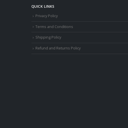
QUICK LINKS
Privacy Policy
Terms and Conditions
Shipping Policy
Refund and Returns Policy