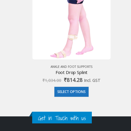
ANKLE AND FOOT SUPPORTS
Foot Drop Splint
Original
Current
₹
814.28
₹
1,034.00
Incl. GST
price
price
was:
is:
SELECT OPTIONS
₹1,034.00.
₹814.28.
Get in Touch with us