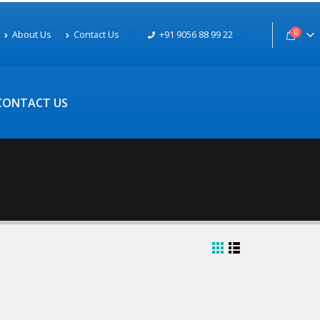
0
About Us
Contact Us
+91 9056 88 99 22
CONTACT US