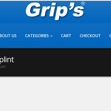
BOUT US
CATEGORIES
CART
CHECKOUT
plint
LINT